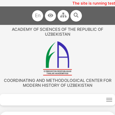
The site is running tes
En
ACADEMY OF SCIENCES OF THE REPUBLIC OF
UZBEKISTAN
COORDINATING AND METHODOLOGICAL CENTER FOR
MODERN HISTORY OF UZBEKISTAN
Akademiklar