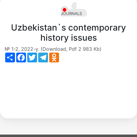
en
JOURNALS
Uzbekistan`s contemporary
history issues
№ 1-2, 2022-y. (Download, Pdf 2 983 Kb)
Share
Facebook
Twitter
Telegram
Odnoklassniki