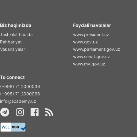
Biz haqimizda
Foydali havolalar
Tashkilot haqida
www.president.uz
Rahbariyat
www.gov.uz
Vakansiyalar
www.parliament.gov.uz
www.senat.gov.uz
www.my.gov.uz
To connect
(+998) 71 2000036
(+998) 71 2000066
info@academy.uz