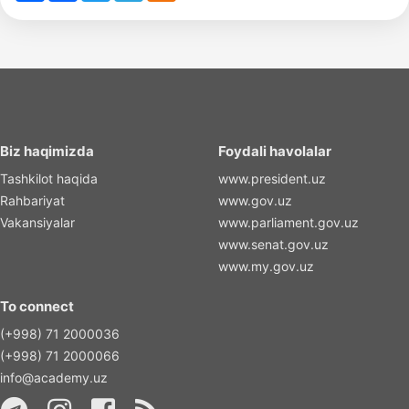
Biz haqimizda
Foydali havolalar
Tashkilot haqida
www.president.uz
Rahbariyat
www.gov.uz
Vakansiyalar
www.parliament.gov.uz
www.senat.gov.uz
www.my.gov.uz
To connect
(+998) 71 2000036
(+998) 71 2000066
info@academy.uz