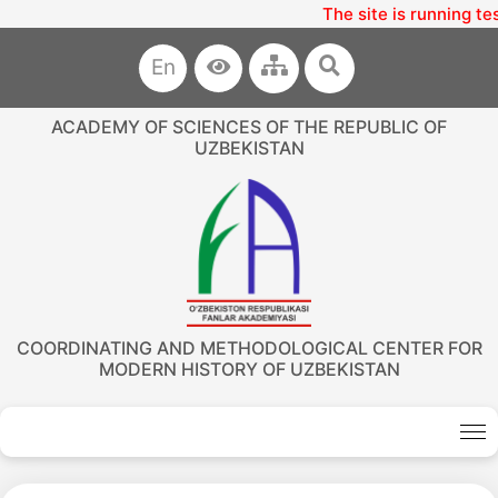
The site is running te
En
ACADEMY OF SCIENCES OF THE REPUBLIC OF
UZBEKISTAN
COORDINATING AND METHODOLOGICAL CENTER FOR
MODERN HISTORY OF UZBEKISTAN