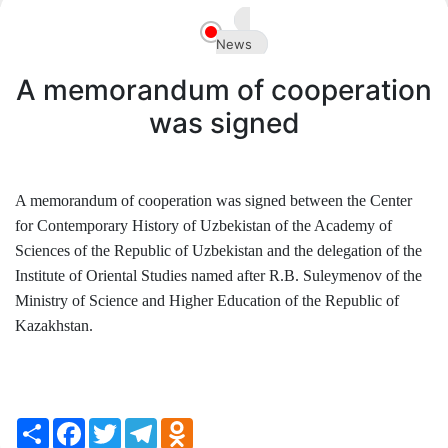
Akademiklar
News
en
A memorandum of cooperation
was signed
A memorandum of cooperation was signed between the Center
for Contemporary History of Uzbekistan of the Academy of
Sciences of the Republic of Uzbekistan and the delegation of the
Institute of Oriental Studies named after R.B. Suleymenov of the
Ministry of Science and Higher Education of the Republic of
Kazakhstan.
Share
Facebook
Twitter
Telegram
Odnoklassniki