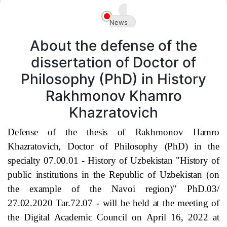
Akademiklar
News
en
About the defense of the
dissertation of Doctor of
Philosophy (PhD) in History
Rakhmonov Khamro
Khazratovich
Defense of the thesis of Rakhmonov Hamro
Khazratovich, Doctor of Philosophy (PhD) in the
specialty 07.00.01 - History of Uzbekistan "History of
public institutions in the Republic of Uzbekistan (on
the example of
the Navoi
region)" PhD.03/
27.02.2020 Tar.72.07 - will be held at the meeting of
the Digital Academic Council on April 16, 2022 at