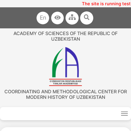
The site is running test
En
ACADEMY OF SCIENCES OF THE REPUBLIC OF
UZBEKISTAN
COORDINATING AND METHODOLOGICAL CENTER FOR
MODERN HISTORY OF UZBEKISTAN