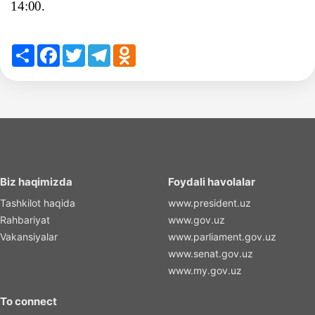
14:00.
Share
Facebook
Twitter
Telegram
Odnoklassniki
Biz haqimizda
Foydali havolalar
Tashkilot haqida
www.president.uz
Rahbariyat
www.gov.uz
Vakansiyalar
www.parliament.gov.uz
www.senat.gov.uz
www.my.gov.uz
To connect