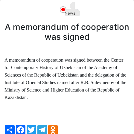
Akademiklar
News
en
A memorandum of cooperation
was signed
A memorandum of cooperation was signed between the Center
for Contemporary History of Uzbekistan of the Academy of
Sciences of the Republic of Uzbekistan and the delegation of the
Institute of Oriental Studies named after R.B. Suleymenov of the
Ministry of Science and Higher Education of the Republic of
Kazakhstan.
Share
Facebook
Twitter
Telegram
Odnoklassniki