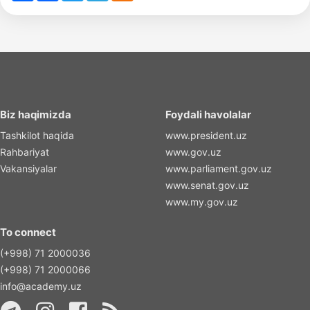
Biz haqimizda
Foydali havolalar
Tashkilot haqida
www.president.uz
Rahbariyat
www.gov.uz
Vakansiyalar
www.parliament.gov.uz
www.senat.gov.uz
www.my.gov.uz
To connect
(+998) 71 2000036
(+998) 71 2000066
info@academy.uz