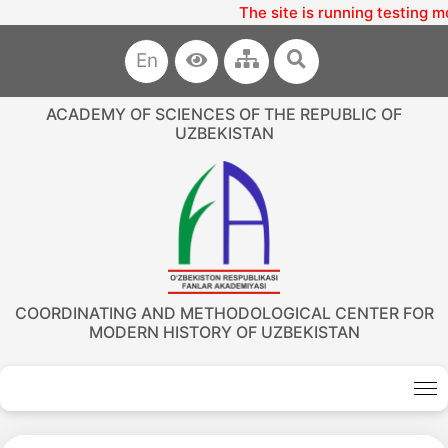
The site is running testing m
En
ACADEMY OF SCIENCES OF THE REPUBLIC OF
UZBEKISTAN
COORDINATING AND METHODOLOGICAL CENTER FOR
MODERN HISTORY OF UZBEKISTAN