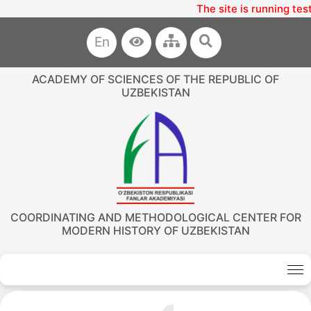
The site is running tes
En
ACADEMY OF SCIENCES OF THE REPUBLIC OF
UZBEKISTAN
COORDINATING AND METHODOLOGICAL CENTER FOR
MODERN HISTORY OF UZBEKISTAN
Akademiklar