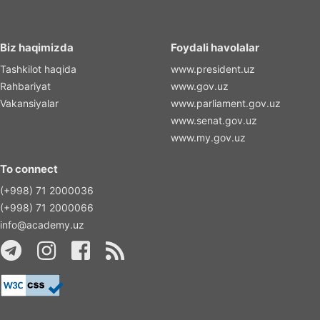
Biz haqimizda
Foydali havolalar
Tashkilot haqida
www.president.uz
Rahbariyat
www.gov.uz
Vakansiyalar
www.parliament.gov.uz
www.senat.gov.uz
www.my.gov.uz
To connect
(+998) 71 2000036
(+998) 71 2000066
info@academy.uz