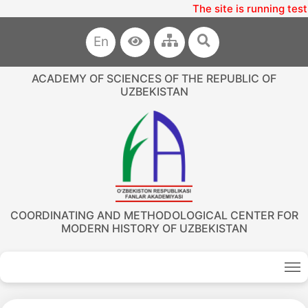
The site is running test
En
ACADEMY OF SCIENCES OF THE REPUBLIC OF
UZBEKISTAN
COORDINATING AND METHODOLOGICAL CENTER FOR
MODERN HISTORY OF UZBEKISTAN