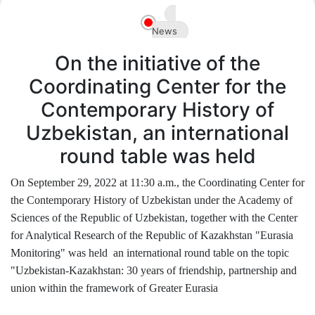
Akademiklar
News
en
On the initiative of the
Coordinating Center for the
Contemporary History of
Uzbekistan, an international
round table was held
On September 29, 2022 at 11:30 a.m., the Coordinating Center for
the Contemporary History of Uzbekistan under the Academy of
Sciences of the Republic of Uzbekistan, together with the Center
for Analytical Research of the Republic of Kazakhstan "Eurasia
Monitoring" was held an international round table on the topic
"Uzbekistan-Kazakhstan: 30 years of friendship, partnership and
union within the framework of Greater Eurasia