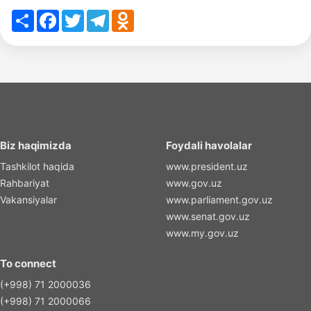
Share
Facebook
Twitter
Telegram
Odnoklassniki
Biz haqimizda
Foydali havolalar
Tashkilot haqida
www.president.uz
Rahbariyat
www.gov.uz
Vakansiyalar
www.parliament.gov.uz
www.senat.gov.uz
www.my.gov.uz
To connect
(+998) 71 2000036
(+998) 71 2000066