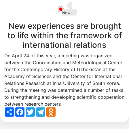
en
News
New experiences are brought
to life within the framework of
international relations
On April 24 of this year, a meeting was organized
between the Coordination and Methodological Center
for the Contemporary History of Uzbekistan at the
Academy of Sciences and the Center for International
Relations Research at Inha University of South Korea.
During the meeting was determined a number of tasks
to strengthening and developing scientific cooperation
between research centers
Share
Facebook
Twitter
Telegram
Odnoklassniki