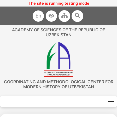
The site is running testing mode
En
ACADEMY OF SCIENCES OF THE REPUBLIC OF
UZBEKISTAN
COORDINATING AND METHODOLOGICAL CENTER FOR
MODERN HISTORY OF UZBEKISTAN
Akademiklar