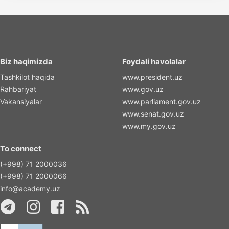
Biz haqimizda
Foydali havolalar
Tashkilot haqida
www.president.uz
Rahbariyat
www.gov.uz
Vakansiyalar
www.parliament.gov.uz
www.senat.gov.uz
www.my.gov.uz
To connect
(+998) 71 2000036
(+998) 71 2000066
info@academy.uz